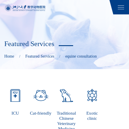
Featured Services
Home
Featured Services
equine consultation
/
/
ICU
Cat-friendly
Traditional
Exotic
Chinese
clinic
Veterinary
Medicine