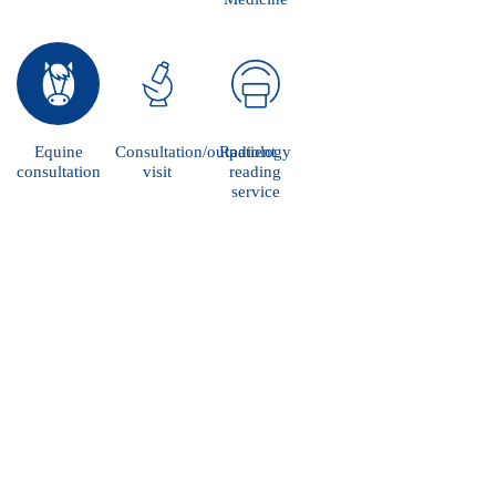
Equine
Consultation/outpatient
Radiology
consultation
visit
reading
service