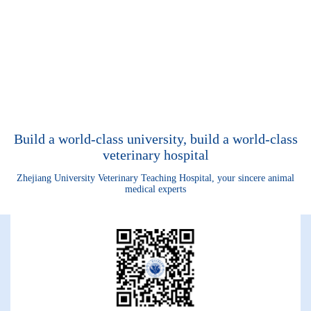
Build a world-class university, build a world-class
veterinary hospital
Zhejiang University Veterinary Teaching Hospital, your sincere animal
medical experts