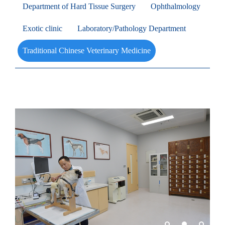
Department of Hard Tissue Surgery
Ophthalmology
Exotic clinic
Laboratory/Pathology Department
Traditional Chinese Veterinary Medicine