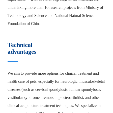
undertaking more than 10 research projects from Ministry of
Technology and Science and National Natural Science
Foundation of China.
Technical
advantages
We aim to provide more options for clinical treatment and
health care of pets, especially for neurologic, musculoskeletal
diseases (such as cervical spondylosis, lumbar spondylosis,
vestibular syndrome, tremors, hip osteoarthritis), and other
clinical acupuncture treatment techniques. We specialize in