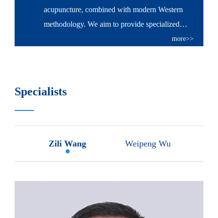
acupuncture, combined with modern Western
methodology. We aim to provide specialized
veterinary diagnostic and treatment service to all
more>>
kinds of companion animals, as well as to play an
important role in securing animal health.
Specialists
Zili Wang
Weipeng Wu