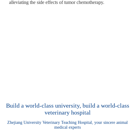
alleviating the side effects of tumor chemotherapy.
Build a world-class university, build a world-class
veterinary hospital
Zhejiang University Veterinary Teaching Hospital, your sincere animal
medical experts