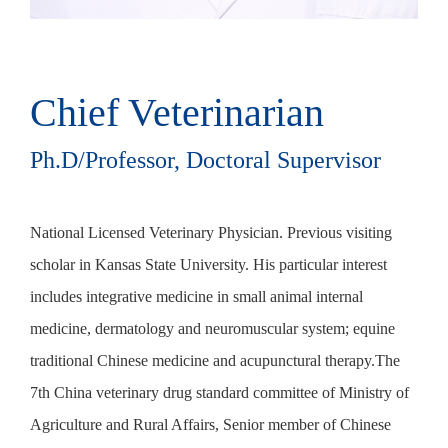
Chief Veterinarian
China-licensed
veterinarian
Ph.D/Professor, Doctoral Supervisor
National Licensed Veterinary Physician. Previous visiting
In 2012, he obtained a practicing veterinarian. In 2014, he
scholar in Kansas State University. His particular interest
went to the Veterinary Teaching Hospital of Mahbu
includes integrative medicine in small animal internal
University in Japan for further study. In 2015, he graduated
medicine, dermatology and neuromuscular system; equine
from Beijing Agricultural College with a master's degree.
traditional Chinese medicine and acupunctural therapy.The
After graduation, he has been working in the Zhejiang
7th China veterinary drug standard committee of Ministry of
University Veterinary Teaching Hospital till now. And he is
Agriculture and Rural Affairs, Senior member of Chinese
the executive director of the Chengxi Branch of Zhejiang