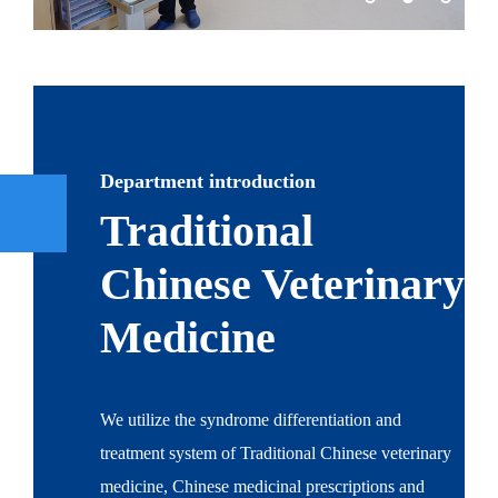
Department introduction
Traditional
Chinese Veterinary
Medicine
We utilize the syndrome differentiation and
treatment system of Traditional Chinese veterinary
medicine, Chinese medicinal prescriptions and