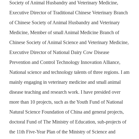
Society of Animal Husbandry and Veterinary Medicine,
University Veterinary Teaching Hospital; He is good at the
Executive Director of Traditional Chinese Veterinary Branch
treatment of difficult animal diseases with combination of
of Chinese Society of Animal Husbandry and Veterinary
Chinese and Western medicine, pet internal medicine,
Medicine, Member of small Animal Medicine Branch of
neurology and soft tissue surgery, and Chinese veterinary
Chinese Society of Animal Science and Veterinary Medicine,
diagnosis and treatment of equine diseases.
Executive Director of National Dairy Cow Disease
Prevention and Control Technology Innovation Alliance,
National science and technology talents of three regions. I am
mainly engaging in veterinary medicine and small animal
disease teaching and research work. I have presided over
more than 10 projects, such as the Youth Fund of National
Natural Science Foundation of China and general projects,
doctoral Fund of The Ministry of Education, sub-projects of
the 11th Five-Year Plan of the Ministry of Science and