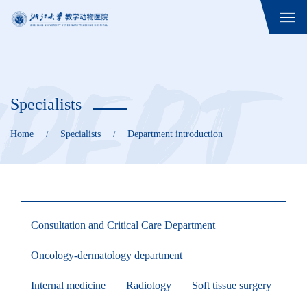
Specialists
Home
Specialists
Department introduction
/
/
Consultation and Critical Care Department
Oncology-dermatology department
Internal medicine
Radiology
Soft tissue surgery