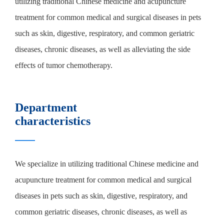
utilizing traditional Chinese medicine and acupuncture
treatment for common medical and surgical diseases in pets
such as skin, digestive, respiratory, and common geriatric
diseases, chronic diseases, as well as alleviating the side
effects of tumor chemotherapy.
Department
characteristics
We specialize in utilizing traditional Chinese medicine and
acupuncture treatment for common medical and surgical
diseases in pets such as skin, digestive, respiratory, and
common geriatric diseases, chronic diseases, as well as