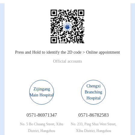
Press and Hold to identify the 2D code > Online appointment
Official accounts
Chengxi
Zijingang
Branching
Main Hospital
Hospital
0571-86971347
0571-86782583
No. 5 Bo Chuang Street, Xihu
No. 233, Ping Shui West Street,
District, Hangzhou
Xihu District, Hangzhou