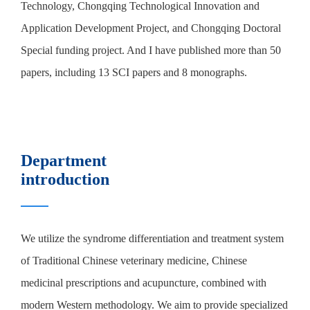
Technology, Chongqing Technological Innovation and
Application Development Project, and Chongqing Doctoral
Special funding project. And I have published more than 50
papers, including 13 SCI papers and 8 monographs.
Department
introduction
We utilize the syndrome differentiation and treatment system
of Traditional Chinese veterinary medicine, Chinese
medicinal prescriptions and acupuncture, combined with
modern Western methodology. We aim to provide specialized