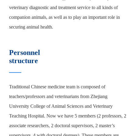
veterinary diagnostic and treatment service to all kinds of
companion animals, as well as to play an important role in
securing animal health.
Personnel
structure
Traditional Chinese medicine team is composed of
teachers/professors and veterinarians from Zhejiang
University College of Animal Sciences and Veterinary
Teaching Hospital. Now we have 5 members (2 professors, 2
associate researchers, 2 doctoral supervisors, 2 master’s
supervisors, 4 with doctoral degrees). These members are