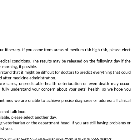
r itinerary. If you come from areas of medium-risk high risk, please elect
dical conditions. The results may be released on the following day if the
 morning, if possible.
tand that it might be difficult for doctors to predict everything that could
nd after medicine administration.
rare cases, unpredictable health deterioration or even death may occur.
and fully understand your concern about your pets’ health, so we hope you
metimes we are unable to achieve precise diagnoses or address all clinical
o not talk loud.
lable, please select another day.
ing veterinarian or the department head. If you are still having problems or
ist you.