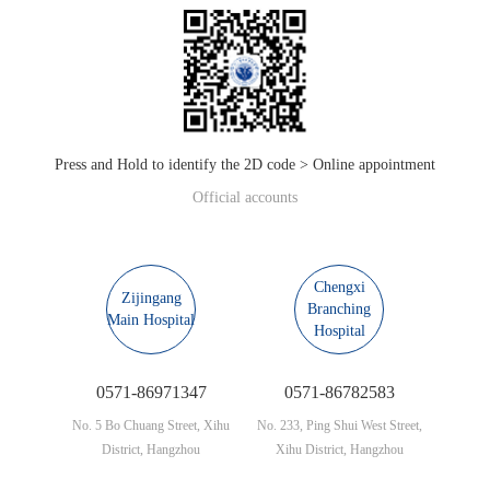
Press and Hold to identify the 2D code > Online appointment
Official accounts
Chengxi
Zijingang
Branching
Main Hospital
Hospital
0571-86971347
0571-86782583
No. 5 Bo Chuang Street, Xihu
No. 233, Ping Shui West Street,
District, Hangzhou
Xihu District, Hangzhou