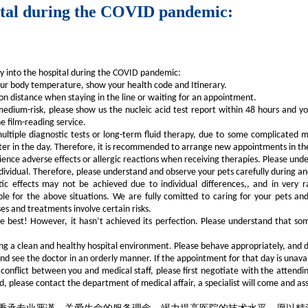
pital during the COVID pandemic:
ry into the hospital during the COVID pandemic:
ur body temperature, show your health code and Itinerary.
n distance when staying in the line or waiting for an appointment.
edium-risk, please show us the nucleic acid test report within 48 hours and you
e film-reading service.
ltiple diagnostic tests or long-term fluid therapy, due to some complicated me
ter in the day. Therefore, it is recommended to arrange new appointments in the
nce adverse effects or allergic reactions when receiving therapies. Please unders
dividual. Therefore, please understand and observe your pets carefully during a
ic effects may not be achieved due to individual differences,, and in very 
able for the above situations. We are fully comitted to caring for your pets 
s and treatments involve certain risks.
he best! However, it hasn’t achieved its perfection. Please understand that so
ning a clean and healthy hospital environment. Please behave appropriately, and d
 see the doctor in an orderly manner. If the appointment for that day is unavai
 a conflict between you and medical staff, please first negotiate with the attend
d, please contact the department of medical affair, a specialist will come and ass