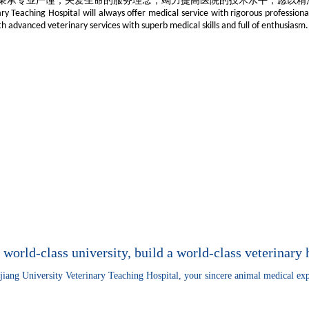
秉承专业严谨，关爱生命的服务理念，竭力提高医院的技术水平，愿以精
ry Teaching Hospital will always offer medical service with rigorous professiona
h advanced veterinary services with superb medical skills and full of enthusiasm.
 world-class university, build a world-class veterinary 
jiang University Veterinary Teaching Hospital, your sincere animal medical exp