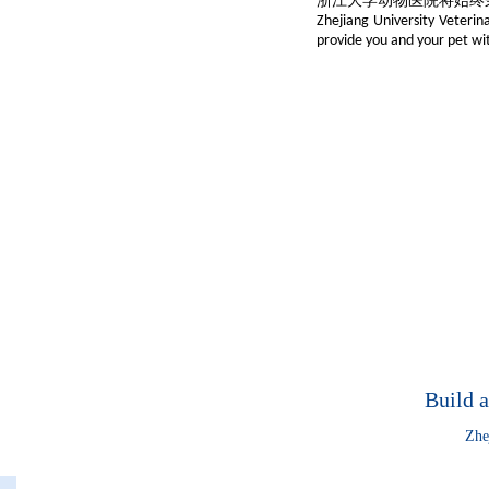
浙江大学动物医院将始终
Zhejiang University Veterina
provide you and your pet wit
Build a
Zhe