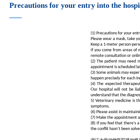
Precautions for your entry into the hos
(1) Precautions for your ent
Please wear a mask, take yo
Keep a 1-meter person-perso
If you come from areas of m
remote consultation or onlin
(2) The patient may need mu
appointment is scheduled la
(3) Some animals may experie
happen precisely for each in
(4) The expected therapeut
Our
hospital will not be li
understand that the diagnose
5) Veterinary medicine is t
symptoms.
(6) Please assist in maintai
(7) Make the appointment and
(8) If you feel that there’s
the conflit hasn’t been solve