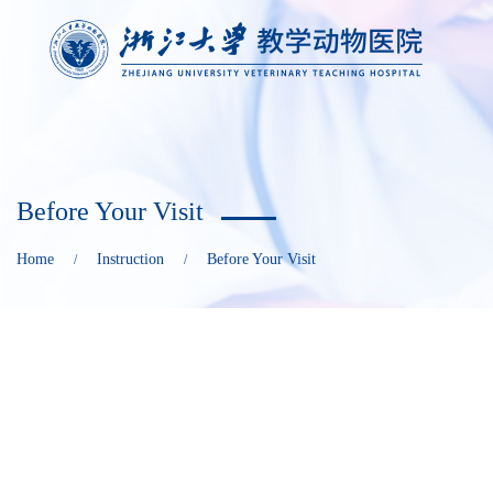
Before Your Visit
Home
Instruction
Before Your Visit
/
/