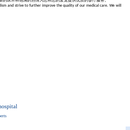
湛的医术和饱满的热情为您和您的爱宠提供优质的诊疗服务。
lism and strive to further improve the quality of our medical care. We will
hospital
erts