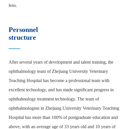
lens.
Personnel
structure
After several years of development and talent training, the
ophthalmology team of Zhejiang University Veterinary
Teaching Hospital has become a professional team with
excellent technology, and has made significant progress in
ophthalmology treatment technology. The team of
ophthalmologists in Zhejiang University Veterinary Teaching
Hospital has more than 100% of postgraduate education and
above, with an average age of 33 years old and 10 years of