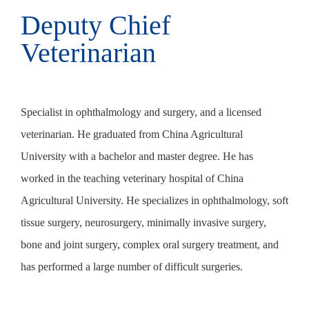
Deputy Chief
China-licensed
China-licensed
Veterinarian
veterinarian
veterinarian
Specialist in ophthalmology and surgery, and a licensed
Good at the diagnosis and treatment of ophthalmology. She
Good at the diagnosis and treatment of internal medicine and
veterinarian. He graduated from China Agricultural
graduated from Zhejiang University and went to the
general surgery diseases.
University with a bachelor and master degree. He has
University of Pennsylvania for further training in 2014. She
worked in the teaching veterinary hospital of China
has published more than 10 papers.
Agricultural University. He specializes in ophthalmology, soft
tissue surgery, neurosurgery, minimally invasive surgery,
bone and joint surgery, complex oral surgery treatment, and
has performed a large number of difficult surgeries.