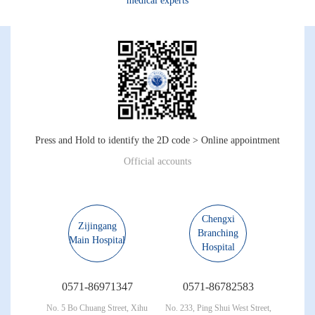
medical experts
Press and Hold to identify the 2D code > Online appointment
Official accounts
Chengxi
Zijingang
Branching
Main Hospital
Hospital
0571-86971347
0571-86782583
No. 5 Bo Chuang Street, Xihu
No. 233, Ping Shui West Street,