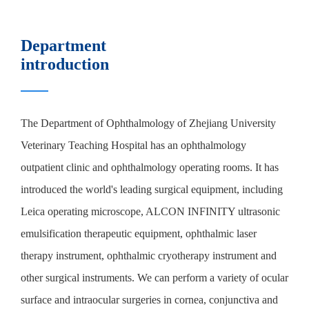
Department
introduction
The Department of Ophthalmology of Zhejiang University
Veterinary Teaching Hospital has an ophthalmology
outpatient clinic and ophthalmology operating rooms. It has
introduced the world's leading surgical equipment, including
Leica operating microscope, ALCON INFINITY ultrasonic
emulsification therapeutic equipment, ophthalmic laser
therapy instrument, ophthalmic cryotherapy instrument and
other surgical instruments. We can perform a variety of ocular
surface and intraocular surgeries in cornea, conjunctiva and