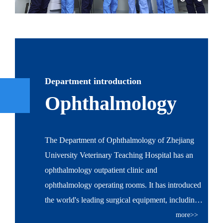
Department introduction
Ophthalmology
The Department of Ophthalmology of Zhejiang
University Veterinary Teaching Hospital has an
ophthalmology outpatient clinic and
ophthalmology operating rooms. It has introduced
the world's leading surgical equipment, including
Leica operating microscope, ALCON INFINITY
more>>