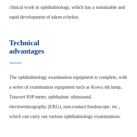
clinical work in ophthalmology, which has a sustainable and
rapid development of talent echelon.
Technical
advantages
The ophthalmology examination equipment is complete, with
a series of examination equipment such as Kowa slit lamp,
Tonovet IOP meter, ophthalmic ultrasound,
electroretinography (ERG), non-contact fundoscope, etc.,
which can carry out various ophthalmology examinations.