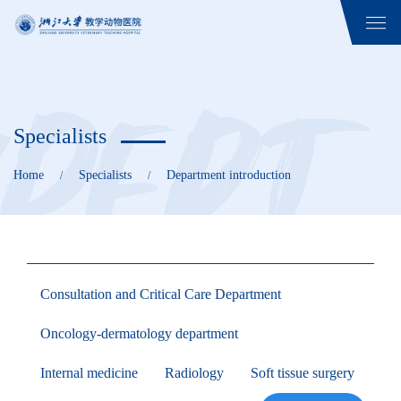
Specialists
Home
Specialists
Department introduction
/
/
Consultation and Critical Care Department
Oncology-dermatology department
Internal medicine
Radiology
Soft tissue surgery