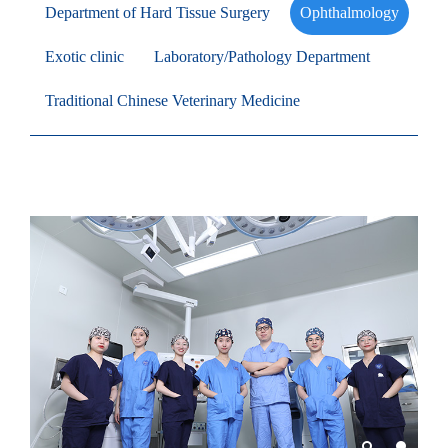
Department of Hard Tissue Surgery
Ophthalmology
Exotic clinic
Laboratory/Pathology Department
Traditional Chinese Veterinary Medicine