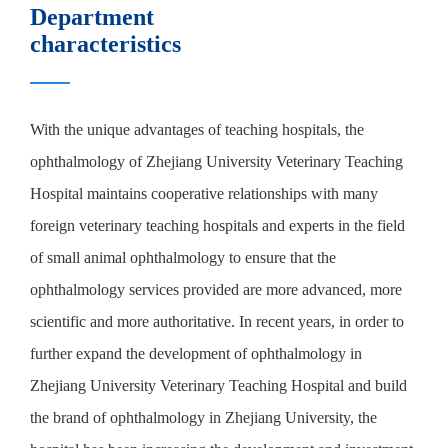
Department
characteristics
With the unique advantages of teaching hospitals, the
ophthalmology of Zhejiang University Veterinary Teaching
Hospital maintains cooperative relationships with many
foreign veterinary teaching hospitals and experts in the field
of small animal ophthalmology to ensure that the
ophthalmology services provided are more advanced, more
scientific and more authoritative. In recent years, in order to
further expand the development of ophthalmology in
Zhejiang University Veterinary Teaching Hospital and build
the brand of ophthalmology in Zhejiang University, the