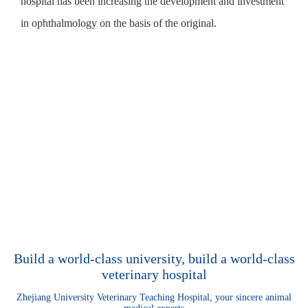
hospital has been increasing the development and investment
in ophthalmology on the basis of the original.
Build a world-class university, build a world-class
veterinary hospital
Zhejiang University Veterinary Teaching Hospital, your sincere animal